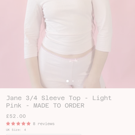
Jane 3/4 Sleeve Top - Light
Pink - MADE TO ORDER
£52.00
8 reviews
UK Size:
4