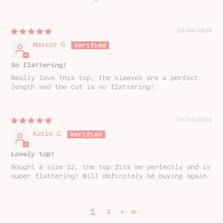
12/04/2026
Maisie G
So flattering!
Really love this top, the sleeves are a perfect
length and the cut is so flattering!
03/04/2026
Katie C
Lovely top!
Bought a size 12, the top fits me perfectly and is
super flattering! Will definitely be buying again
1
2