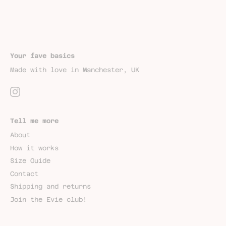
Your fave basics
Made with love in Manchester, UK
Tell me more
About
How it works
Size Guide
Contact
Shipping and returns
Join the Evie club!