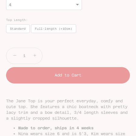
Top Length:
Standard
Full-length (+10cm)
Selection will add
£0.00
to the price
−
+
Add to Cart
The Jane Top is your perfect everyday, comfy and
cute top. She features a chic boatneck with pretty
lacy trim and a bow detail, 3/4 length sleeves and
a slightly cropped silhouette.
Made to order, ships in 4 weeks
Nina wears size 6 and is 5'3,
Kim wears size