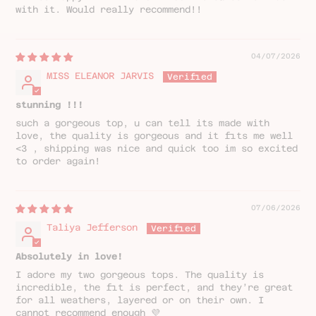
with it. Would really recommend!!
04/07/2026
MISS ELEANOR JARVIS
stunning !!!
such a gorgeous top, u can tell its made with
love, the quality is gorgeous and it fits me well
<3 , shipping was nice and quick too im so excited
to order again!
07/06/2026
Taliya Jefferson
Absolutely in love!
I adore my two gorgeous tops. The quality is
incredible, the fit is perfect, and they’re great
for all weathers, layered or on their own. I
cannot recommend enough 💜