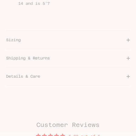
14 and is 5'7
Sizing
Shipping & Returns
Details & Care
Customer Reviews