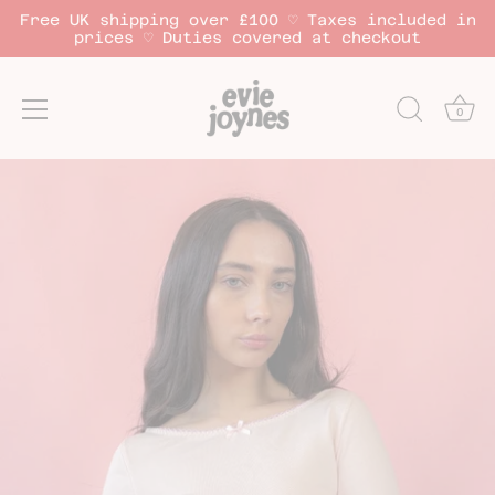
Free UK shipping over £100 ♡ Taxes included in
prices ♡ Duties covered at checkout
0
Skip
to
content