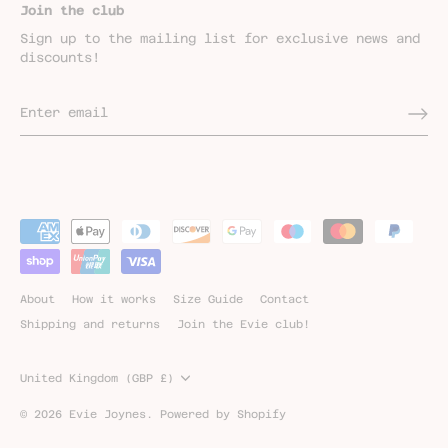
Join the club
Sign up to the mailing list for exclusive news and
discounts!
About
How it works
Size Guide
Contact
Shipping and returns
Join the Evie club!
Currency
United Kingdom (GBP £)
© 2026
Evie Joynes
.
Powered by Shopify