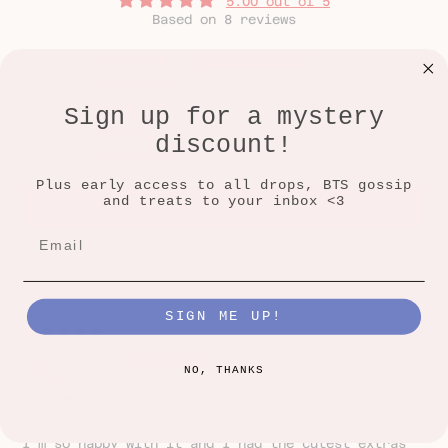
5.00 out of 5
Based on 8 reviews
8
0
Sign up for a mystery
0
0
discount!
0
Plus early access to all drops, BTS gossip
and treats to your inbox <3
Write a review
SORT BY
SIGN ME UP!
13/07/2026
Elvera
NO, THANKS
I love it!!
Such a beautiful pink and good quality material.
I’m so happy with it and I had the cutest extras