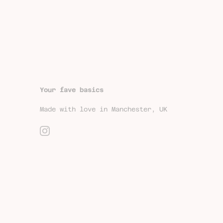
Your fave basics
Made with love in Manchester, UK