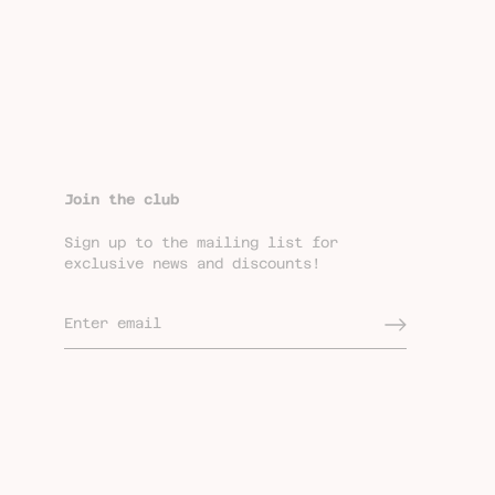
Join the club
Sign up to the mailing list for
exclusive news and discounts!