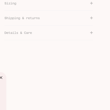
Sizing
Shipping & returns
Details & Care