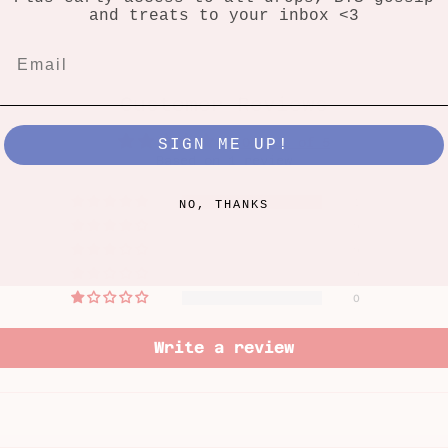
and treats to your inbox <3
Customer Reviews
5.00 out of 5
SIGN ME UP!
Based on 1 review
1
NO, THANKS
0
0
0
0
Write a review