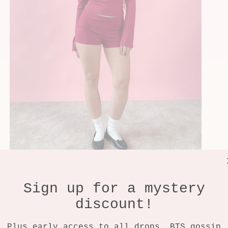
Sign up for a mystery
discount!
Plus early access to all drops, BTS gossip