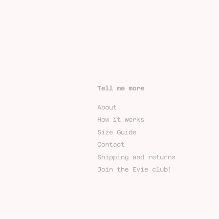
Tell me more
About
How it works
Size Guide
Contact
Shipping and returns
Join the Evie club!