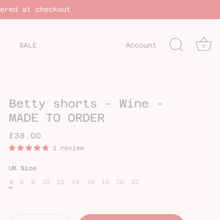
vered at checkout
SALE
Account
0
Betty shorts - Wine -
MADE TO ORDER
£38.00
1 review
UK Size
4
6
8
10
12
14
16
18
20
22