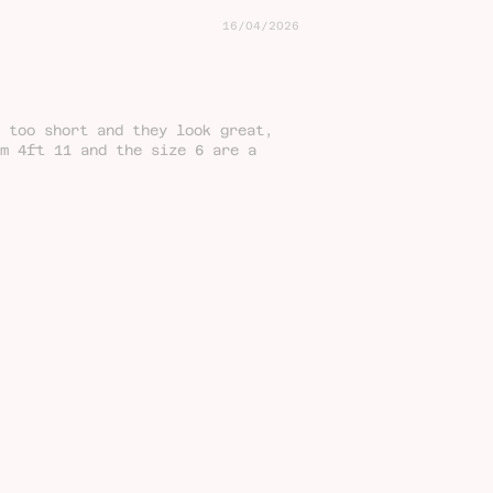
16/04/2026
 too short and they look great,
'm 4ft 11 and the size 6 are a