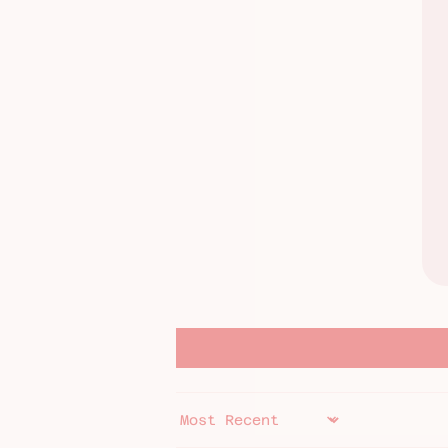
SORT BY