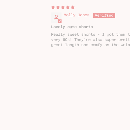
Molly Jones
Lovely cute shorts
Really sweet shorts - I got them t
very 60s! They're also super pret
great length and comfy on the wais