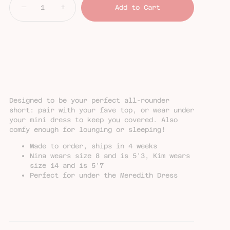
−
+
Add to Cart
Designed to be your perfect all-rounder
short: pair with your fave top, or wear under
your mini dress to keep you covered. Also
comfy enough for lounging or sleeping!
Made to order, ships in 4 weeks
Nina wears size 8 and is 5'3, Kim wears
size 14 and is 5'7
Perfect for under the Meredith Dress