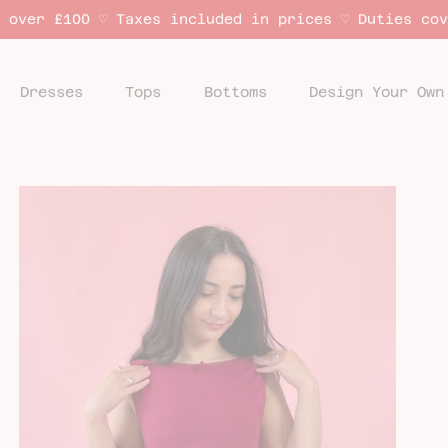
 over £100 ♡ Taxes included in prices ♡ Duties co
Dresses
Tops
Bottoms
Design Your Own