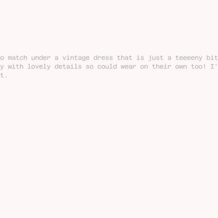
o match under a vintage dress that is just a teeeeny bit
ty with lovely details so could wear on their own too! I
t.